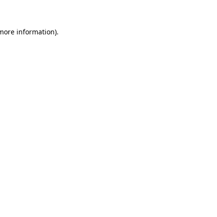
 more information)
.