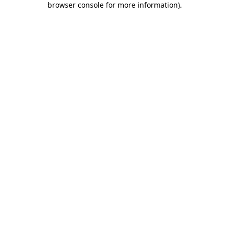
browser console for more information)
.