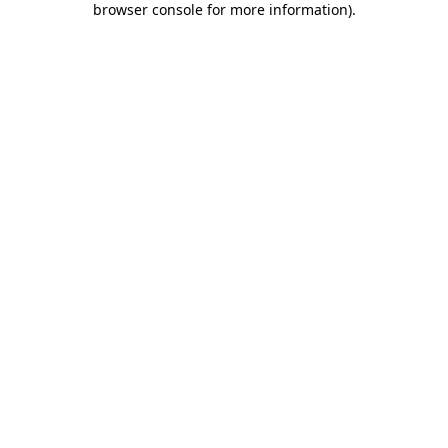
browser console for more information)
.