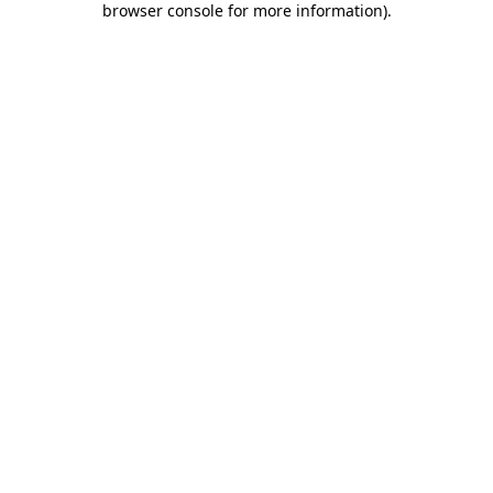
browser console for more information)
.