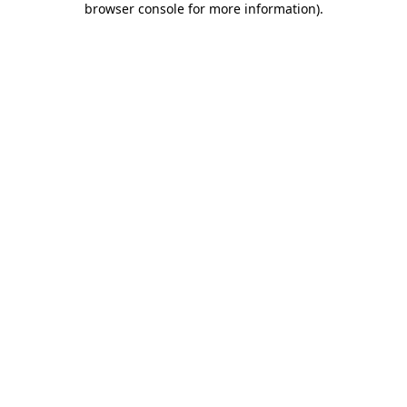
browser console for more information)
.