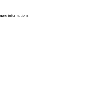
 more information)
.