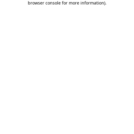
browser console for more information)
.