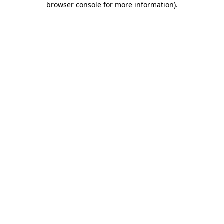
browser console for more information)
.