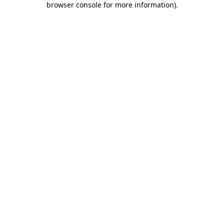
browser console for more information)
.