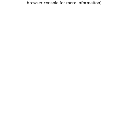
browser console for more information)
.