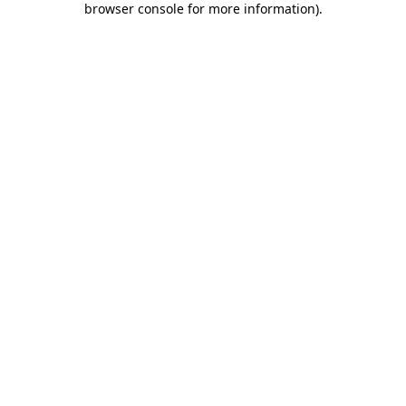
browser console for more information)
.