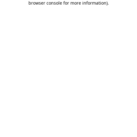
browser console for more information)
.