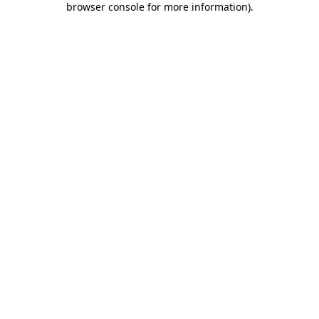
browser console for more information)
.