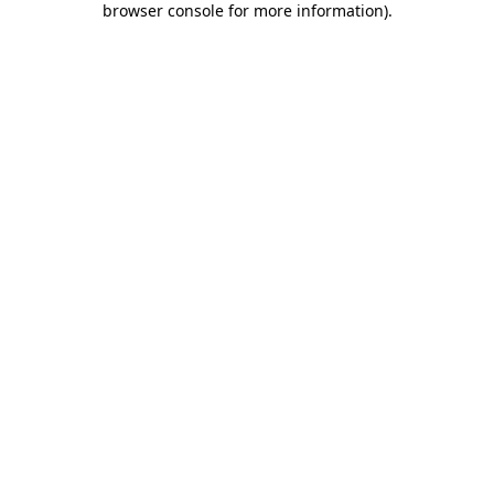
browser console for more information)
.