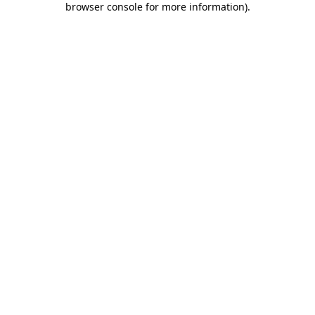
browser console for more information)
.