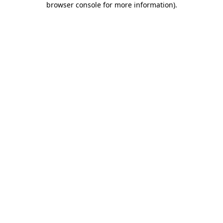
browser console for more information)
.