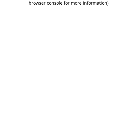
browser console for more information)
.