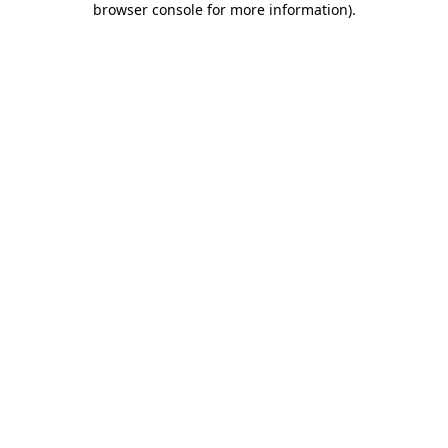
browser console for more information)
.