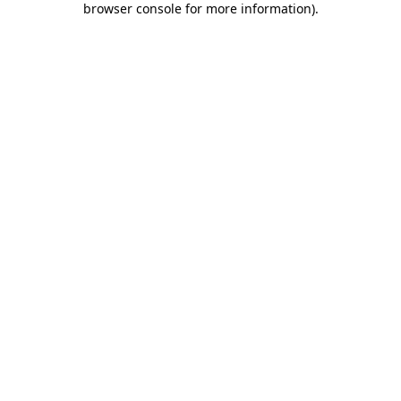
browser console for more information)
.