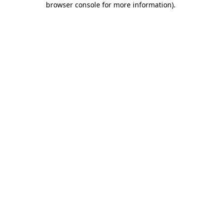
browser console for more information)
.