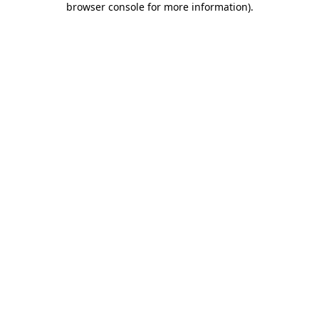
browser console for more information)
.