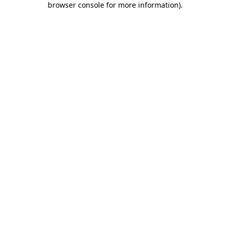
browser console for more information)
.