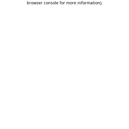
browser console for more information)
.