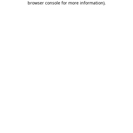
browser console for more information)
.