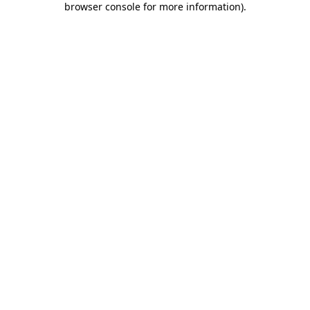
browser console for more information)
.