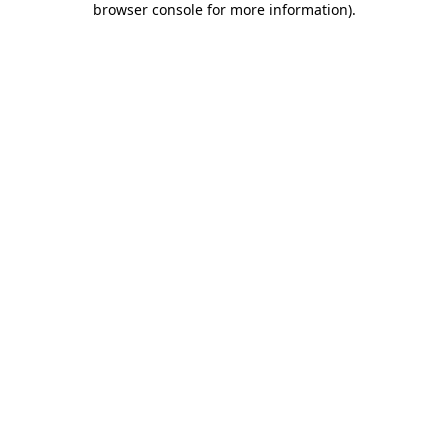
browser console for more information)
.