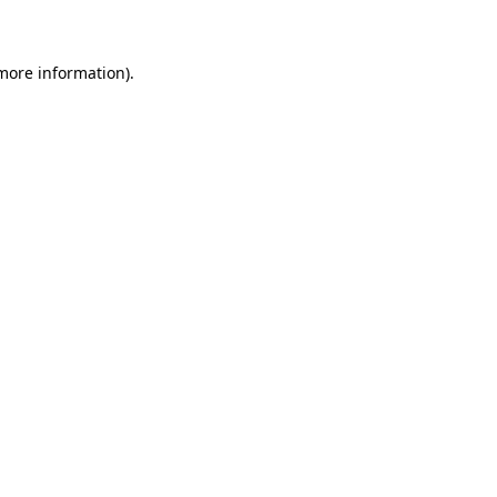
 more information)
.