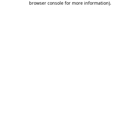
browser console for more information)
.