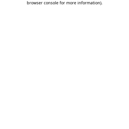
browser console for more information)
.