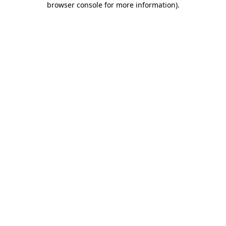
browser console for more information)
.