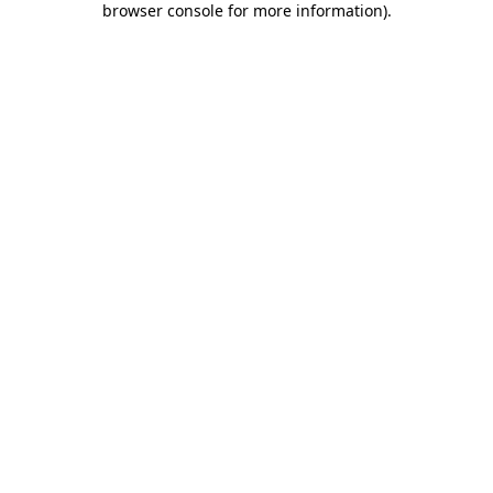
browser console for more information)
.