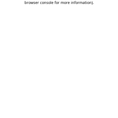
browser console for more information)
.