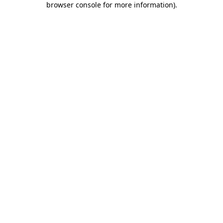
browser console for more information)
.