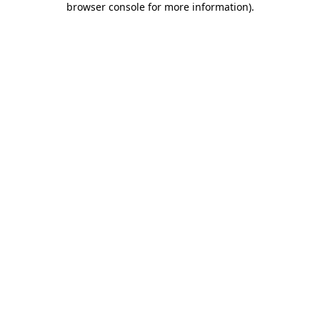
browser console for more information)
.