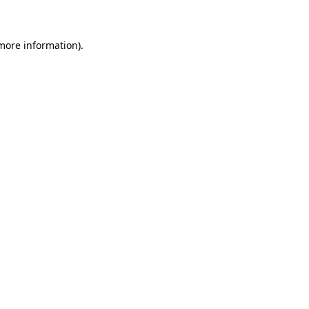
 more information)
.