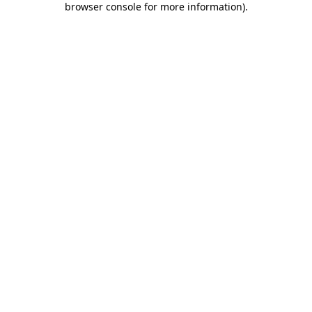
browser console for more information)
.