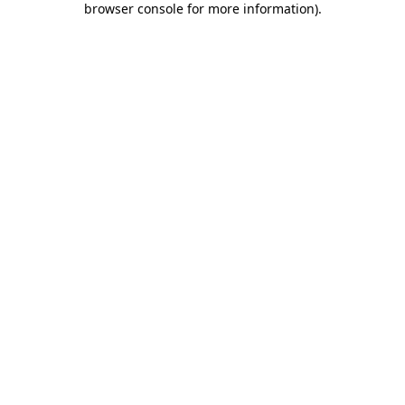
browser console for more information)
.