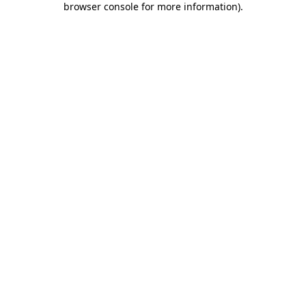
browser console for more information)
.