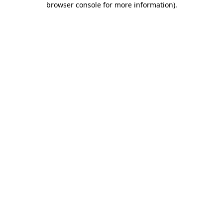
browser console for more information)
.