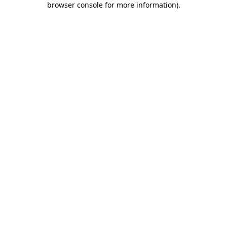
browser console for more information)
.