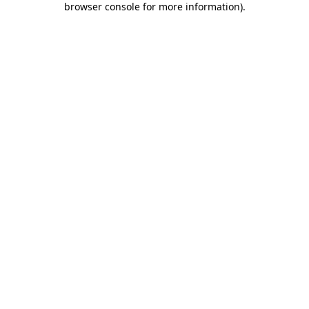
browser console for more information)
.