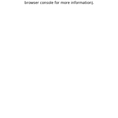
browser console for more information)
.