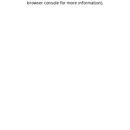
browser console for more information)
.