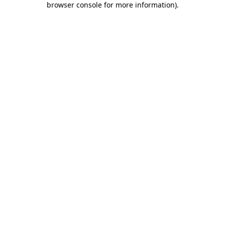
browser console for more information)
.