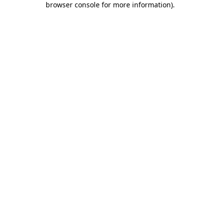
browser console for more information)
.