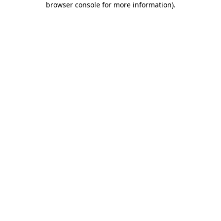
browser console for more information)
.