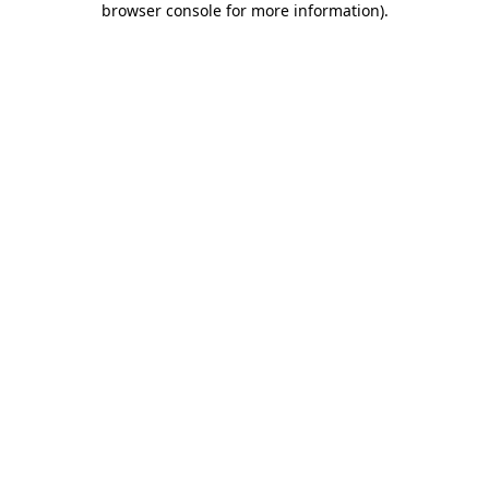
browser console for more information)
.