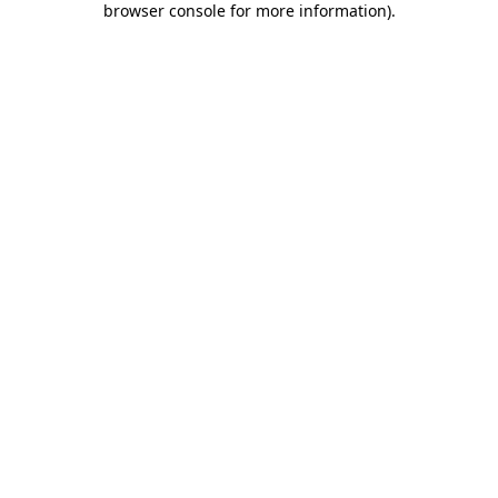
browser console for more information)
.