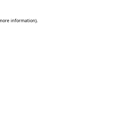
 more information)
.