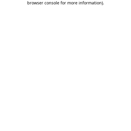
browser console for more information)
.